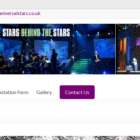
niversalstars.co.uk
otation Form
Gallery
Contact Us