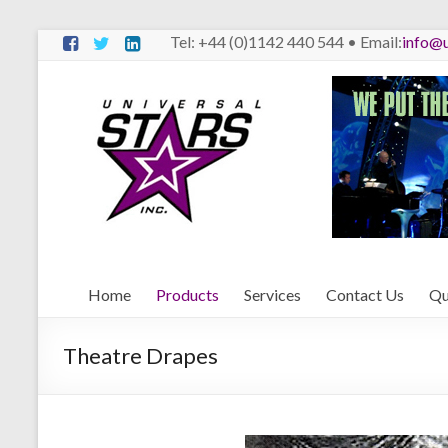
Skip
Tel: +44 (0)1142 440 544 • Email:
info@u
to
content
Universal
Stars
We
Put
The
Stars
Behind
Home
Products
Services
Contact Us
Qu
The
Stars
Theatre Drapes