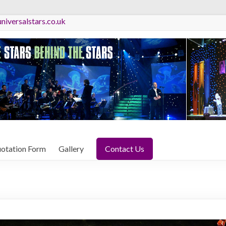
niversalstars.co.uk
otation Form
Gallery
Contact Us