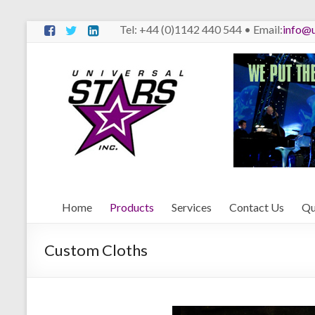
Skip
Tel: +44 (0)1142 440 544 • Email:
info@u
to
content
Universal
Stars
We
Put
The
Stars
Behind
Home
Products
Services
Contact Us
Qu
The
Stars
Custom Cloths